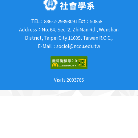
TEL：886-2-29393091 Ext：50858
Address：No. 64, Sec. 2, ZhiNan Rd., Wenshan
District, Taipei City 11605, Taiwan R.O.C.,
E-Mail：sociol@nccu.edu.tw
Visits:
2093765