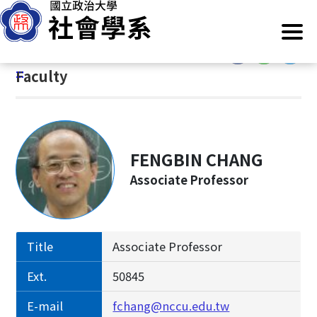
G
Home
/
Introduction
/
Faculty
o
t
:::
o
:::
Faculty
C
o
n
t
e
FENGBIN CHANG
n
Associate Professor
t
A
r
e
Title
Associate Professor
a
Ext.
50845
E-mail
fchang@nccu.edu.tw