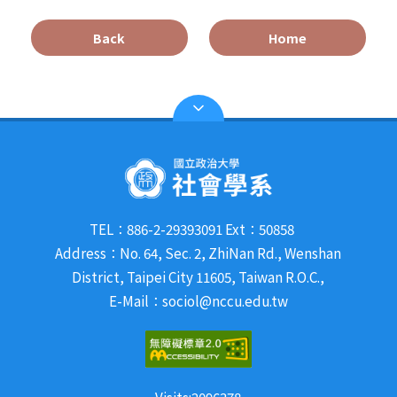
Back
Home
TEL：886-2-29393091 Ext：50858
Address：No. 64, Sec. 2, ZhiNan Rd., Wenshan
District, Taipei City 11605, Taiwan R.O.C.,
E-Mail：sociol@nccu.edu.tw