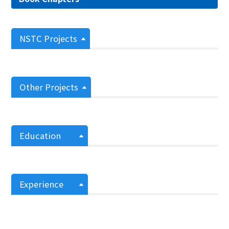
NSTC Projects
Other Projects
Education
Experience