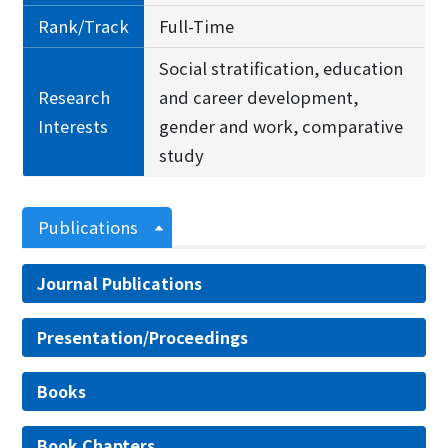
Rank/Track
Full-Time
Social stratification, education
Research
and career development,
Interests
gender and work, comparative
study
Publications
Journal Publications
Presentation/Proceedings
Books
Book Chapters