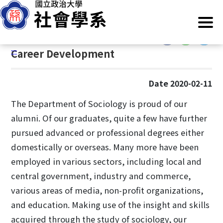
G
Home
/
Information
/
Career Development
o
t
:::
o
:::
Career Development
C
o
n
Date 2020-02-11
t
e
The Department of Sociology is proud of our
n
alumni. Of our graduates, quite a few have further
t
pursued advanced or professional degrees either
A
domestically or overseas. Many more have been
r
employed in various sectors, including local and
e
a
central government, industry and commerce,
various areas of media, non-profit organizations,
and education. Making use of the insight and skills
acquired through the study of sociology, our