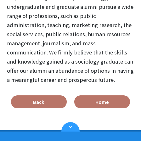
undergraduate and graduate alumni pursue a wide
range of professions, such as public
administration, teaching, marketing research, the
social services, public relations, human resources
management, journalism, and mass
communication. We firmly believe that the skills
and knowledge gained as a sociology graduate can
offer our alumni an abundance of options in having
a meaningful career and prosperous future.
Back
Home