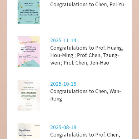
Congratulations to Chen, Pei-Yu
2025-11-14
Congratulations to Prof. Huang,
Hou-Ming ; Prof. Chen, Tzung-
wen ; Prof. Chen, Jen-Hao
2025-10-15
Congratulations to Chen, Wan-
Rong
2025-08-18
Congratulations to Prof. Chen,