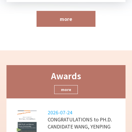
more
Awards
more
2026-07-24
CONGRATULATIONS to PH.D.
CANDIDATE WANG, YENPING