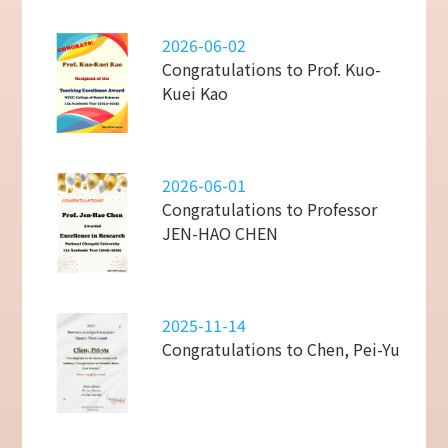
2026-06-02
Congratulations to Prof. Kuo-
Kuei Kao
2026-06-01
Congratulations to Professor
JEN-HAO CHEN
2025-11-14
Congratulations to Chen, Pei-Yu