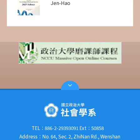
Jen-Hao
TEL：886-2-29393091 Ext：50858
Address：No. 64, Sec. 2, ZhiNan Rd., Wenshan