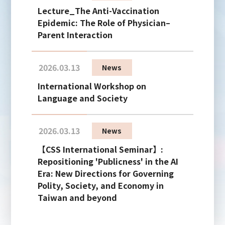
Lecture_The Anti-Vaccination
Epidemic: The Role of Physician–
Parent Interaction
2026.03.13
News
International Workshop on
Language and Society
2026.03.13
News
【CSS International Seminar】:
Repositioning 'Publicness' in the AI
Era: New Directions for Governing
Polity, Society, and Economy in
Taiwan and beyond