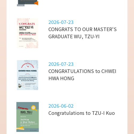
2026-07-23
CONGRATS TO OUR MASTER'S
GRADUATE WU, TZU-YI
2026-07-23
CONGRATULATIONS to CHWEI
HWA HONG
2026-06-02
Congratulations to TZU-I Kuo