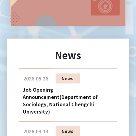
News
2026.05.26
News
Job Opening
Announcement(Department of
Sociology, National Chengchi
University)
2026.03.13
News