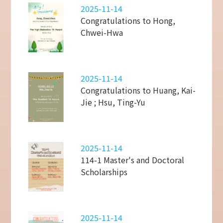
2025-11-14
Congratulations to Hong,
Chwei-Hwa
2025-11-14
Congratulations to Huang, Kai-
Jie ; Hsu, Ting-Yu
2025-11-14
114-1 Master's and Doctoral
Scholarships
2025-11-14