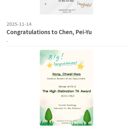
2025-11-14
Congratulations to Chen, Pei-Yu
.