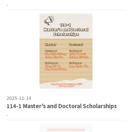
.
2025-11-14
114-1 Master's and Doctoral Scholarships
.