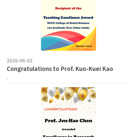
2026-06-02
Congratulations to Prof. Kuo-Kuei Kao
.