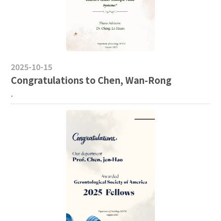
2025-10-15
Congratulations to Chen, Wan-Rong
.