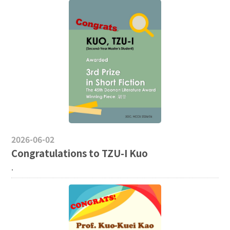
2026-06-02
Congratulations to TZU-I Kuo
.