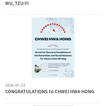
WU, TZU-YI
.
2026-07-23
CONGRATULATIONS to CHWEI HWA HONG
.