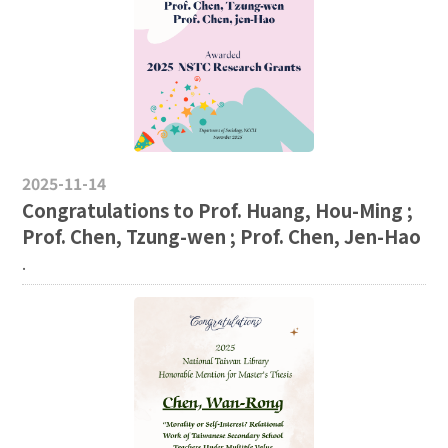
2025-11-14
Congratulations to Prof. Huang, Hou-Ming ;
Prof. Chen, Tzung-wen ; Prof. Chen, Jen-Hao
.