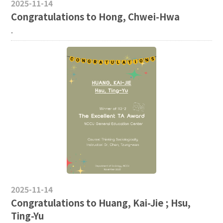
2025-11-14
Congratulations to Hong, Chwei-Hwa
.
2025-11-14
Congratulations to Huang, Kai-Jie ; Hsu,
Ting-Yu