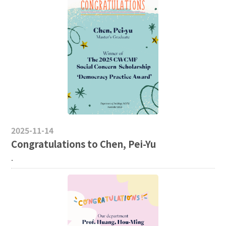
2025-11-14
Congratulations to Chen, Pei-Yu
.