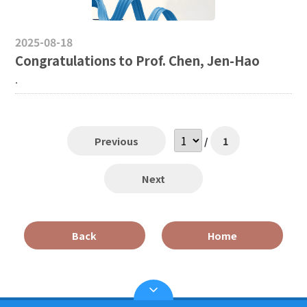
2025-08-18
Congratulations to Prof. Chen, Jen-Hao
.
Previous
/
1
Next
Back
Home