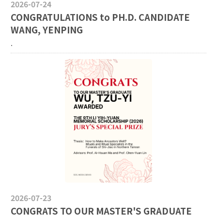
2026-07-24
CONGRATULATIONS to PH.D. CANDIDATE
WANG, YENPING
.
2026-07-23
CONGRATS TO OUR MASTER'S GRADUATE