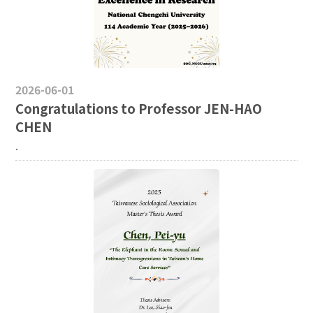
2026-06-01
Congratulations to Professor JEN-HAO
CHEN
.