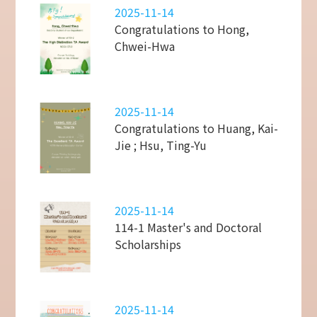
2025-11-14
Congratulations to Hong,
Chwei-Hwa
2025-11-14
Congratulations to Huang, Kai-
Jie ; Hsu, Ting-Yu
2025-11-14
114-1 Master's and Doctoral
Scholarships
2025-11-14