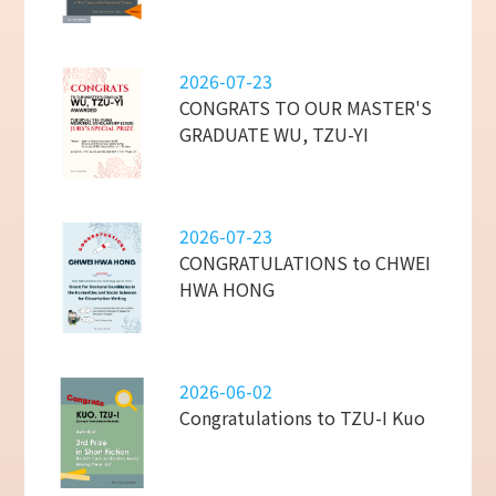
2026-07-23
CONGRATS TO OUR MASTER'S
GRADUATE WU, TZU-YI
2026-07-23
CONGRATULATIONS to CHWEI
HWA HONG
2026-06-02
Congratulations to TZU-I Kuo