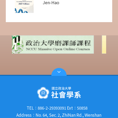
Jen-Hao
TEL：886-2-29393091 Ext：50858
Address：No. 64, Sec. 2, ZhiNan Rd., Wenshan