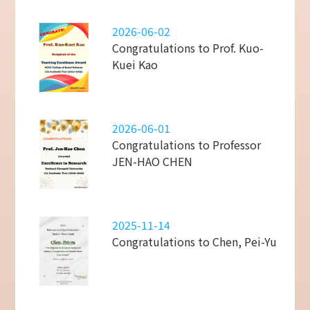
2026-06-02
Congratulations to Prof. Kuo-
Kuei Kao
2026-06-01
Congratulations to Professor
JEN-HAO CHEN
2025-11-14
Congratulations to Chen, Pei-Yu