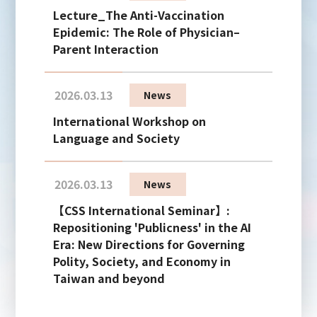
Lecture_The Anti-Vaccination
Epidemic: The Role of Physician–
Parent Interaction
2026.03.13
News
International Workshop on
Language and Society
2026.03.13
News
【CSS International Seminar】:
Repositioning 'Publicness' in the AI
Era: New Directions for Governing
Polity, Society, and Economy in
Taiwan and beyond