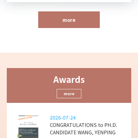
more
Awards
more
2026-07-24
CONGRATULATIONS to PH.D.
CANDIDATE WANG, YENPING