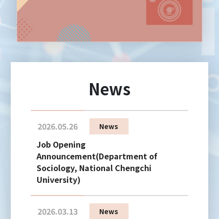
News
2026.05.26
News
Job Opening
Announcement(Department of
Sociology, National Chengchi
University)
2026.03.13
News