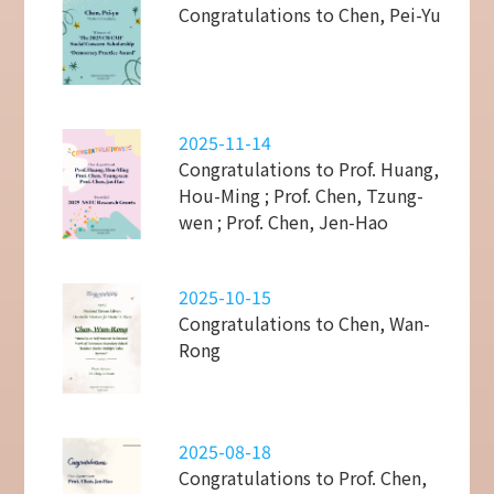
Congratulations to Chen, Pei-Yu
2025-11-14
Congratulations to Prof. Huang,
Hou-Ming ; Prof. Chen, Tzung-
wen ; Prof. Chen, Jen-Hao
2025-10-15
Congratulations to Chen, Wan-
Rong
2025-08-18
Congratulations to Prof. Chen,